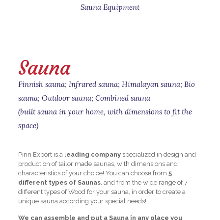
Sauna Equipment
Sauna
Finnish sauna; Infrared sauna; Himalayan sauna; Bio
sauna; Outdoor sauna; Combined sauna
(built sauna in your home, with dimensions to fit the
space)
Pirin Export is a l
eading company
specialized in design and
production of tailor made saunas, with dimensions and
characteristics of your choice! You can choose from
5
different types of Saunas
, and from the wide range of 7
different types of Wood for your sauna, in order to create a
unique sauna according your special needs!
We can assemble and put a Sauna in any place you