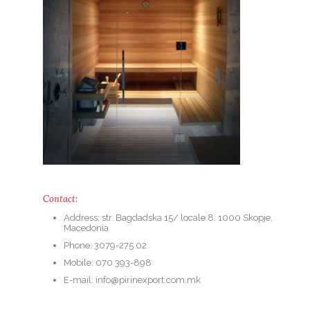
Contact:
Address: str. Bagdadska 15/ locale 8, 1000 Skopje,
Macedonia
Phone: 3079-275 02
Mobile: 070 393-898
E-mail: info@pirinexport.com.mk