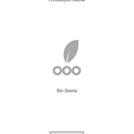
Bio Sauna