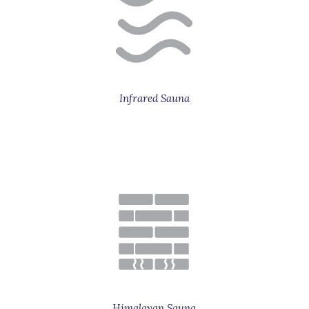
Infrared Sauna
Himalayan Sauna