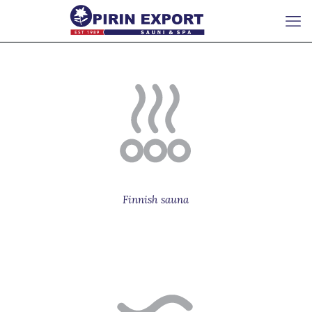
Finnish sauna