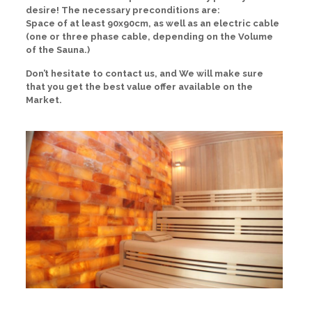
desire! The necessary preconditions are:
Space of at least 90x90cm, as well as an electric cable
(one or three phase cable, depending on the Volume
of the Sauna.)
Don’t hesitate to contact us, and We will make sure
that you get the best value offer available on the
Market.