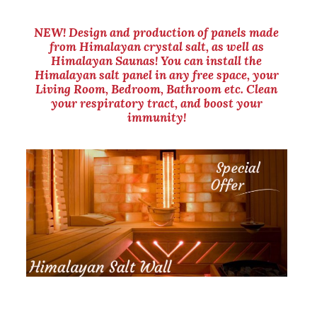
NEW! Design and production of panels made
from Himalayan crystal salt, as well as
Himalayan Saunas! You can install the
Himalayan salt panel in any free space, your
Living Room, Bedroom, Bathroom etc. Clean
your respiratory tract, and boost your
immunity!