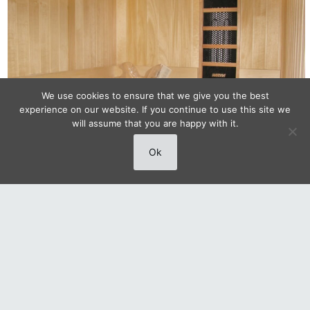
We use cookies to ensure that we give you the best
experience on our website. If you continue to use this site we
will assume that you are happy with it.
Ok