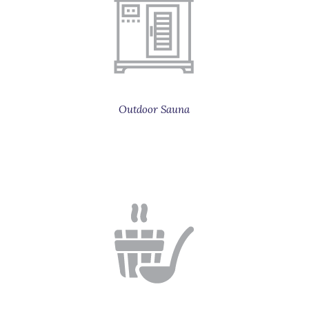
Outdoor Sauna