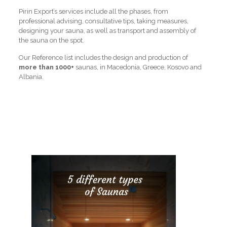
Pirin Export’s services include all the phases, from
professional advising, consultative tips, taking measures,
designing your sauna, as well as transport and assembly of
the sauna on the spot.
Our Reference list includes the design and production of
more than 1000+
saunas, in Macedonia, Greece, Kosovo and
Albania.