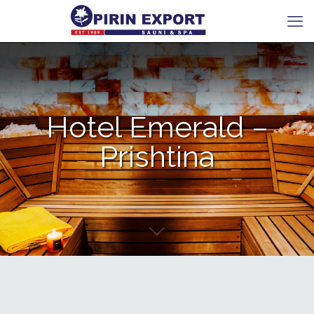
Hotel Emerald –
Prishtina