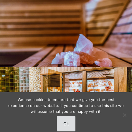
We use cookies to ensure that we give you the best
experience on our website. If you continue to use this site we
will assume that you are happy with it.
Ok